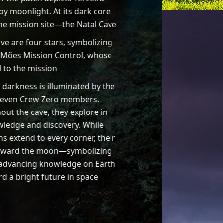
 by moonlight. At its dark core
 the mission site—the Natal Cave
ve are four stars, symbolizing
Mões Mission Control, whose
l to the mission
e darkness is illuminated by the
seven Crew Zero members.
out the cave, they explore in
ledge and discovery. While
hs extend to every corner, their
oward the moon—symbolizing
 advancing knowledge on Earth
d a bright future in space