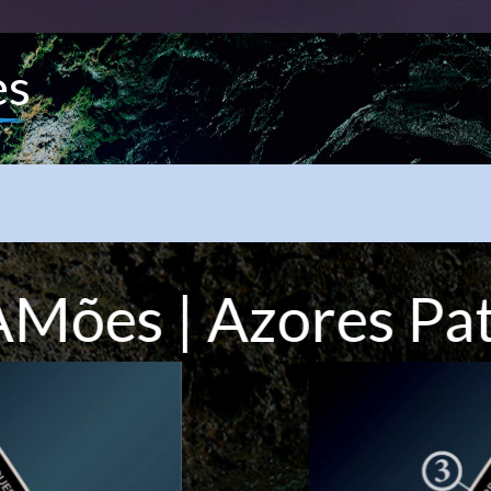
es
Mões | Azores Pa