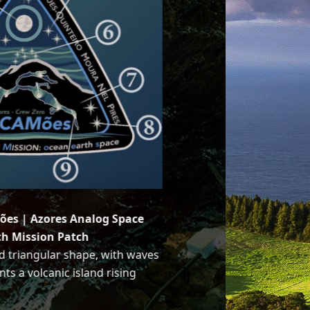
ões | Azores Analog Space
ch Mission Patch
d triangular shape, with waves
nts a volcanic island rising