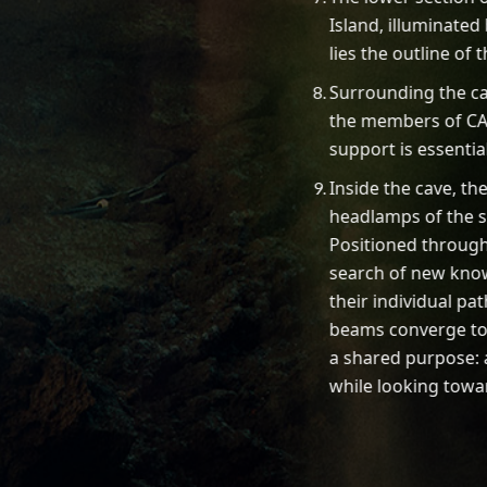
Island, illuminated
lies the outline of
Surrounding the ca
the members of CA
support is essentia
Inside the cave, th
headlamps of the 
Positioned through
search of new know
their individual pat
beams converge t
a shared purpose:
while looking towar