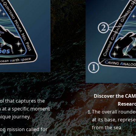
Discover the CAM
l that captures the
Resear
 at a specific moment
The overall rounde
nique journey.
at its base, represe
from the sea
og mission called for