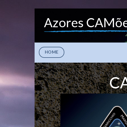
Azores CAMõ
HOME
CA