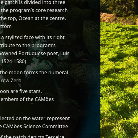
he patch is divided into three
g the program’s core research
he top, Ocean at the centre,
ottom
 stylized face with its right
tribute to the program’s
owned Portuguese poet, Luís
.
1524-1580)
g the moon forms the numeral
Crew Zero
on are five stars,
members of the CAMões
flected on the water represent
e CAMões Science Committee
f the patch depicts Terceira