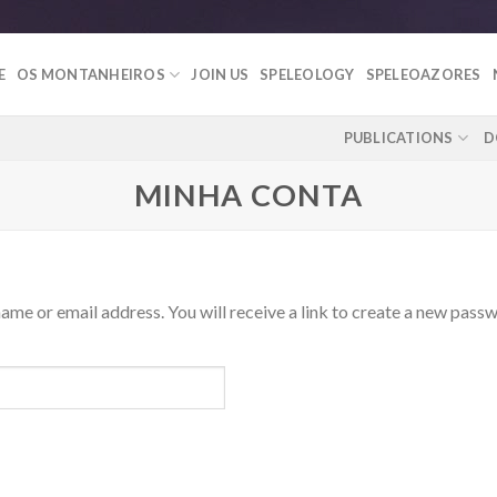
E
OS MONTANHEIROS
JOIN US
SPELEOLOGY
SPELEOAZORES
PUBLICATIONS
D
MINHA CONTA
me or email address. You will receive a link to create a new passw