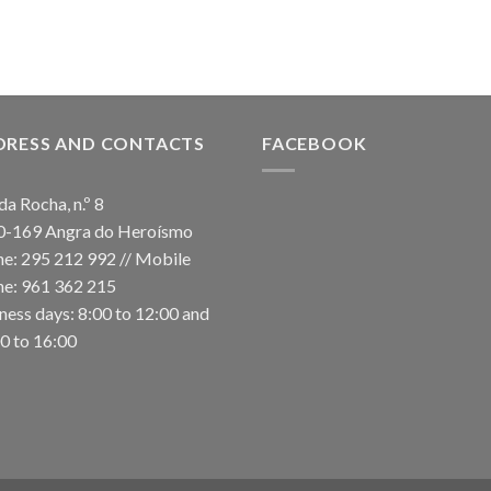
DRESS AND CONTACTS
FACEBOOK
da Rocha, n.º 8
0-169 Angra do Heroísmo
e: 295 212 992 // Mobile
e: 961 362 215
ness days: 8:00 to 12:00 and
0 to 16:00