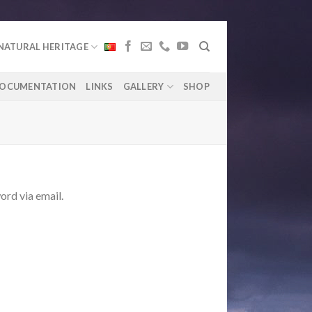
NATURAL HERITAGE
OCUMENTATION
LINKS
GALLERY
SHOP
ord via email.