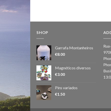
SHOP
AD
Rua 
Garrafa Montanheiros
970
€
8.00
Phon
Phon
Magnéticos diversos
Busi
€
3.00
13:0
Pins variados
€
1.50