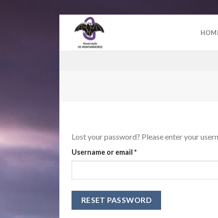
Skip
to
HOM
content
Lost your password? Please enter your userna
Required
Username or email
*
RESET PASSWORD