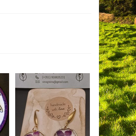
to
Add to
ist
Wishlist