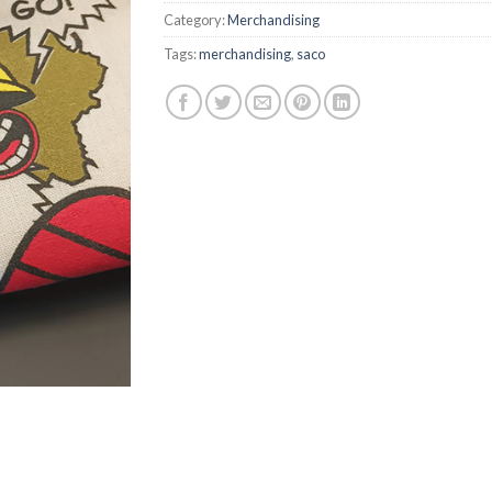
Category:
Merchandising
Tags:
merchandising
,
saco