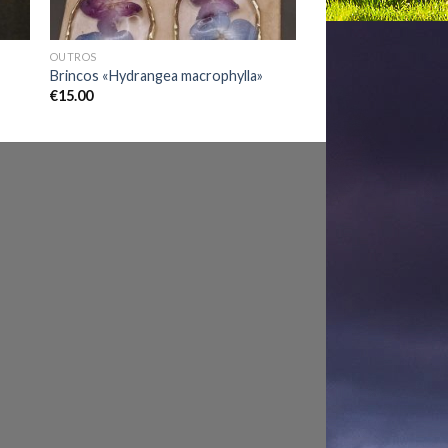
OUTROS
Brincos «Hydrangea macrophylla»
€
15.00