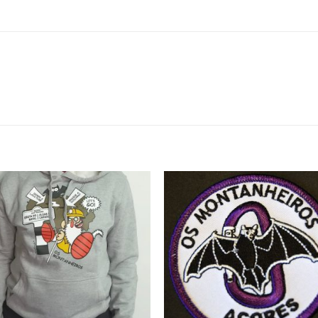
Add to
Add 
Wishlist
Wishl