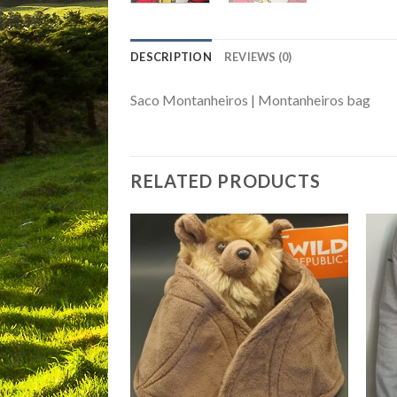
DESCRIPTION
REVIEWS (0)
Saco Montanheiros | Montanheiros bag
RELATED PRODUCTS
Add to
Add to
Wishlist
Wishlist