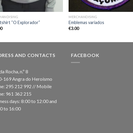
HANDISING
MERCHANDISING
shirt “O Explorador”
Emblemas variados
00
€
3.00
DRESS AND CONTACTS
FACEBOOK
da Rocha, n.º 8
0-169 Angra do Heroísmo
e: 295 212 992 // Mobile
e: 961 362 215
ness days: 8:00 to 12:00 and
0 to 16:00