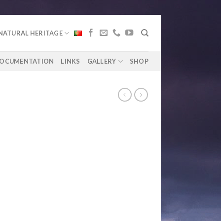
NATURAL HERITAGE
OCUMENTATION
LINKS
GALLERY
SHOP