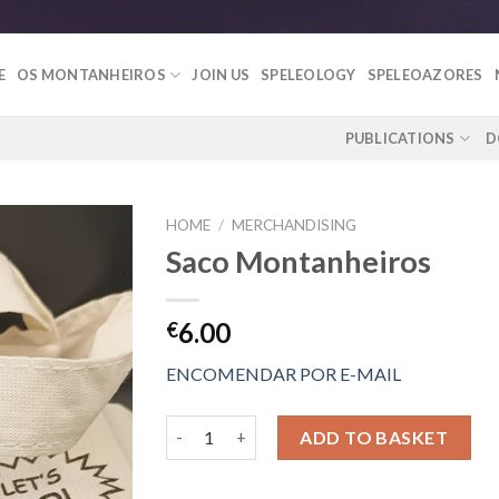
E
OS MONTANHEIROS
JOIN US
SPELEOLOGY
SPELEOAZORES
PUBLICATIONS
D
HOME
/
MERCHANDISING
Saco Montanheiros
Add to
6.00
€
Wishlist
ENCOMENDAR POR E-MAIL
Saco Montanheiros quantity
ADD TO BASKET