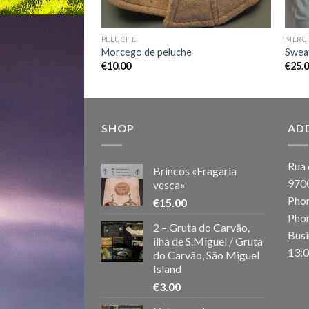
PELUCHE
MERC
Morcego de peluche
Sweat
€
10.00
€
25.
SHOP
AD
Rua 
Brincos «Fragaria
970
vesca»
Phon
€
15.00
Phon
2 – Gruta do Carvão,
Busi
ilha de S.Miguel / Gruta
13:0
do Carvão, São Miguel
Island
€
3.00